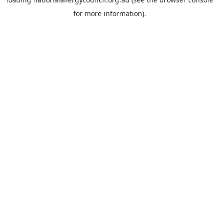
for more information).