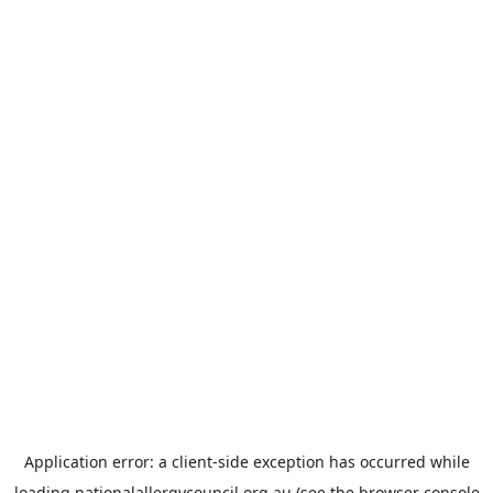
Application error: a
client
-side exception has occurred while
loading
nationalallergycouncil.org.au
(see the
browser console