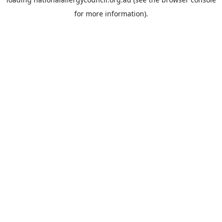
for more information).