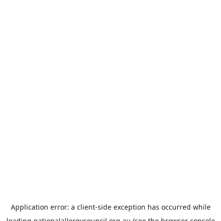
Application error: a
client
-side exception has occurred while
loading
nationalallergycouncil.org.au
(see the
browser console