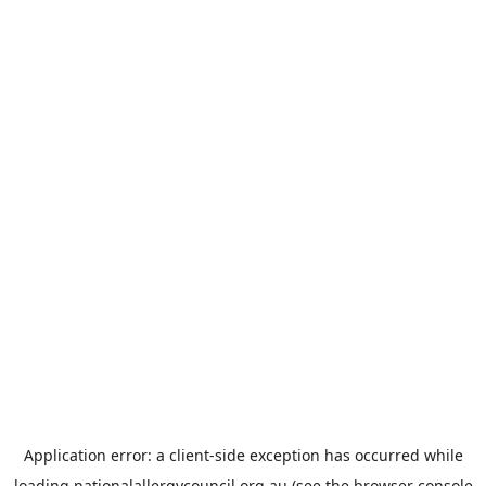
Application error: a
client
-side exception has occurred while
loading
nationalallergycouncil.org.au
(see the
browser console