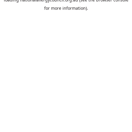
for more information).