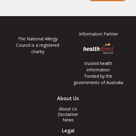
Information Partner
The National Allergy
Council is a registered
charity
trusted health
information
Funded by the
governments of Australia
Footer
About Us
Menus
About Us
Disclaimer
News
Legal