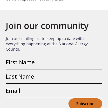
Join our community
Join our mailing list to keep up to date with
everything happening at the National Allergy
Council.
First
name
Last
name
Email
address
Subscribe