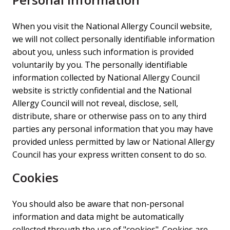
When you visit the National Allergy Council website,
we will not collect personally identifiable information
about you, unless such information is provided
voluntarily by you. The personally identifiable
information collected by National Allergy Council
website is strictly confidential and the National
Allergy Council will not reveal, disclose, sell,
distribute, share or otherwise pass on to any third
parties any personal information that you may have
provided unless permitted by law or National Allergy
Council has your express written consent to do so.
Cookies
You should also be aware that non-personal
information and data might be automatically
collected through the use of "cookies". Cookies are