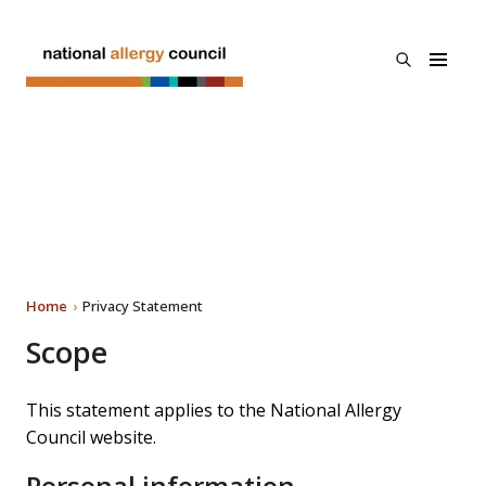
Skip to main
content
open
National
the
Allergy
search
Council
menu
About Us
Privacy Statement
Programs
Search
Resources & Links
Home
Privacy Statement
News
Scope
Contact Us
This statement applies to the National Allergy
Council website.
Personal information