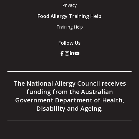
Privacy
Food Allergy Training Help
Training Help
Follow Us
Click
Click
Click
Click
here
here
here
here
to
to
to
to
go
go
go
go
to
to
to
to
the
the
the
the
The National Allergy Council receives
National
National
National
National
Allergy
Allergy
Allergy
Allergy
funding from the Australian
Council
Council
Council
Council
facebook
instagram
linkedin
youtube
Government Department of Health,
page
page
page
page
Disability and Ageing.