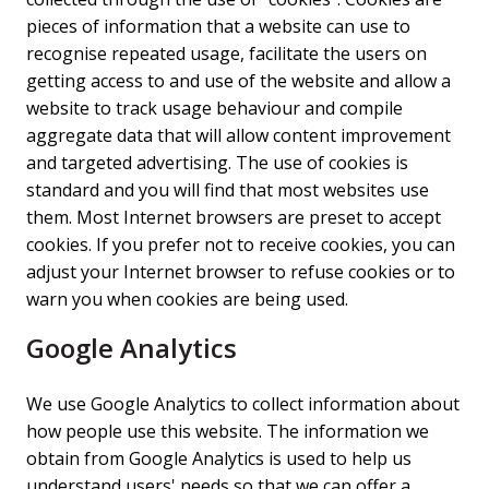
pieces of information that a website can use to
recognise repeated usage, facilitate the users on
getting access to and use of the website and allow a
website to track usage behaviour and compile
aggregate data that will allow content improvement
and targeted advertising. The use of cookies is
standard and you will find that most websites use
them. Most Internet browsers are preset to accept
cookies. If you prefer not to receive cookies, you can
adjust your Internet browser to refuse cookies or to
warn you when cookies are being used.
Google Analytics
We use Google Analytics to collect information about
how people use this website. The information we
obtain from Google Analytics is used to help us
understand users' needs so that we can offer a