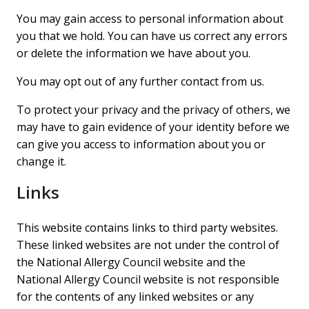
You may gain access to personal information about
you that we hold. You can have us correct any errors
or delete the information we have about you.
You may opt out of any further contact from us.
To protect your privacy and the privacy of others, we
may have to gain evidence of your identity before we
can give you access to information about you or
change it.
Links
This website contains links to third party websites.
These linked websites are not under the control of
the National Allergy Council website and the
National Allergy Council website is not responsible
for the contents of any linked websites or any