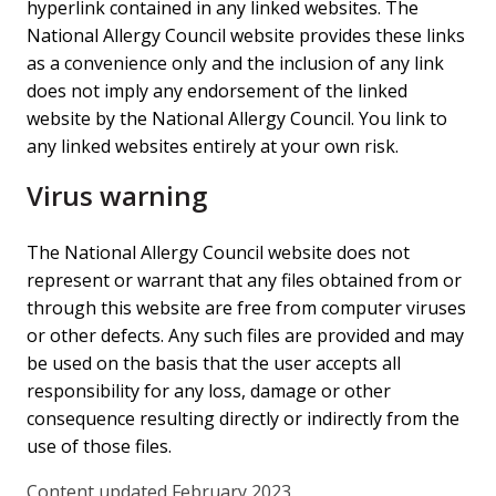
hyperlink contained in any linked websites. The
National Allergy Council website provides these links
as a convenience only and the inclusion of any link
does not imply any endorsement of the linked
website by the National Allergy Council. You link to
any linked websites entirely at your own risk.
Virus warning
The National Allergy Council website does not
represent or warrant that any files obtained from or
through this website are free from computer viruses
or other defects. Any such files are provided and may
be used on the basis that the user accepts all
responsibility for any loss, damage or other
consequence resulting directly or indirectly from the
use of those files.
Content updated February 2023.