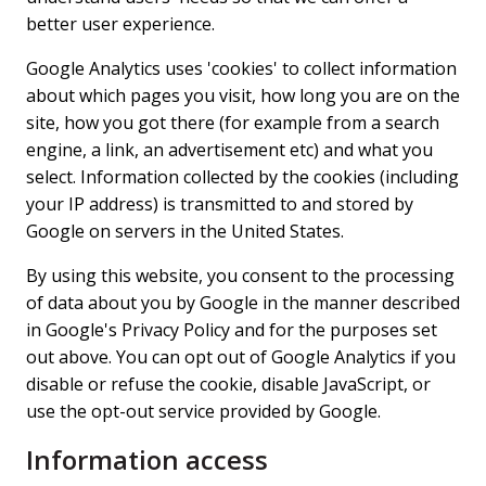
better user experience.
Google Analytics uses 'cookies' to collect information
about which pages you visit, how long you are on the
site, how you got there (for example from a search
engine, a link, an advertisement etc) and what you
select. Information collected by the cookies (including
your IP address) is transmitted to and stored by
Google on servers in the United States.
By using this website, you consent to the processing
of data about you by Google in the manner described
in Google's Privacy Policy and for the purposes set
out above. You can opt out of Google Analytics if you
disable or refuse the cookie, disable JavaScript, or
use the opt-out service provided by Google.
Information access