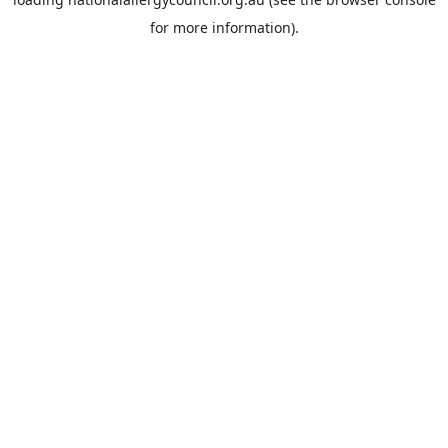
for more information).