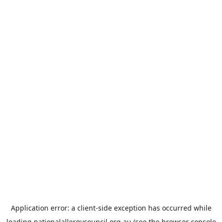
Application error: a
client
-side exception has occurred while
loading
nationalallergycouncil.org.au
(see the
browser console