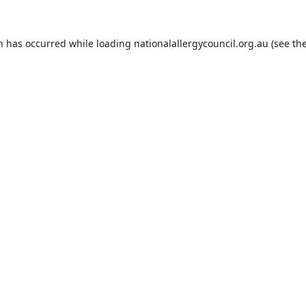
on has occurred while loading
nationalallergycouncil.org.au
(see th