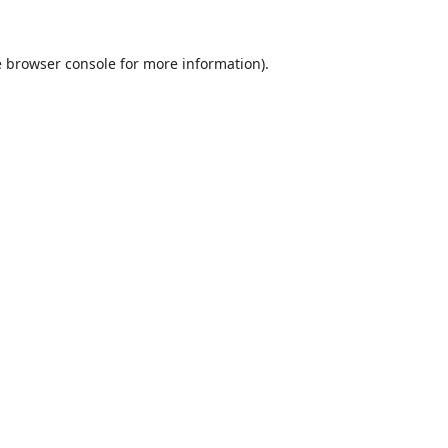
e
browser console
for more information).