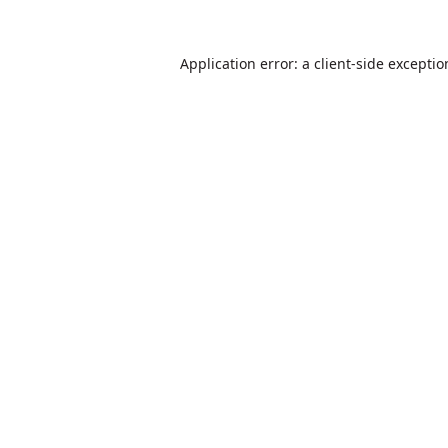
Application error: a
client
-side excepti