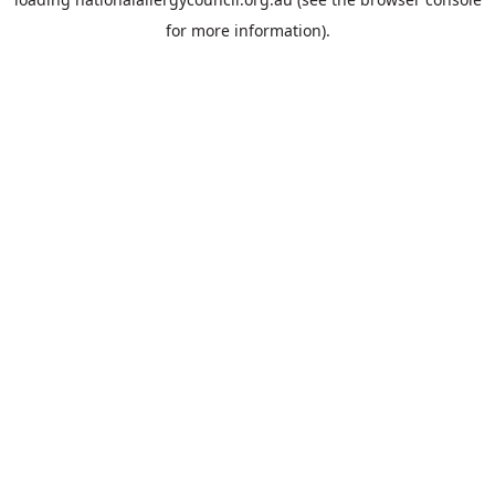
for more information).