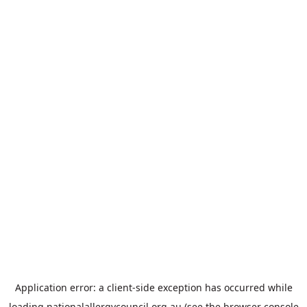
Application error: a
client
-side exception has occurred while
loading
nationalallergycouncil.org.au
(see the
browser console