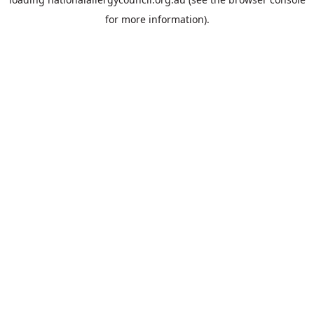
for more information).