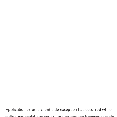
Application error: a
client
-side exception has occurred while
loading
nationalallergycouncil.org.au
(see the
browser console