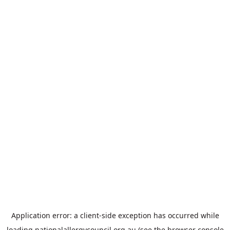
Application error: a
client
-side exception has occurred while
loading
nationalallergycouncil.org.au
(see the
browser console