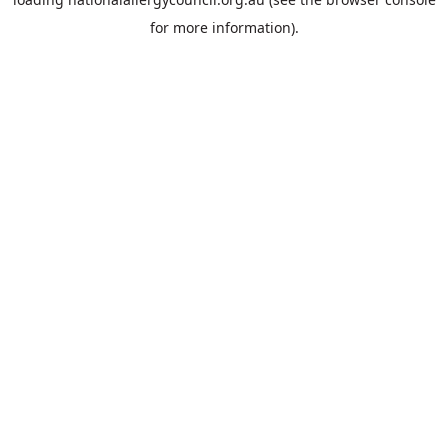
for more information).