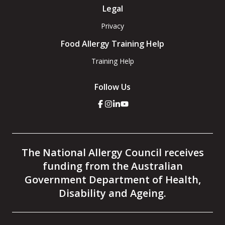
Legal
Privacy
Food Allergy Training Help
Training Help
Follow Us
Click
Click
Click
Click
here
here
here
here
to
to
to
to
go
go
go
go
to
to
to
to
the
the
the
the
The National Allergy Council receives
National
National
National
National
Allergy
Allergy
Allergy
Allergy
funding from the Australian
Council
Council
Council
Council
facebook
instagram
linkedin
youtube
Government Department of Health,
page
page
page
page
Disability and Ageing.