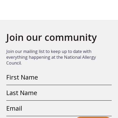
Join our community
Join our mailing list to keep up to date with
everything happening at the National Allergy
Council.
First
name
Last
name
Email
address