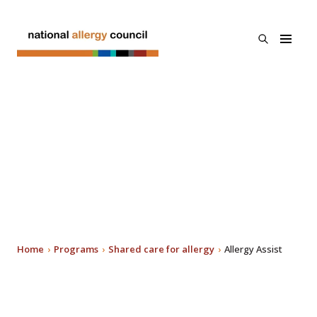
Skip to main
content
open
National
the
Allergy
search
Council
menu
About Us
A new national allergy
Programs
advice platform -
Search
allergy assist®
Resources & Links
News
Home
Programs
Shared care for allergy
Allergy Assist
Contact Us