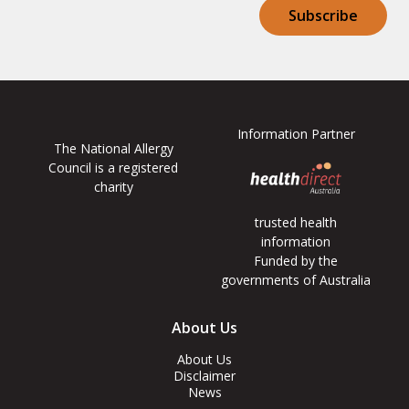
Subscribe
Information Partner
The National Allergy
Council is a registered
charity
trusted health
information
Funded by the
governments of Australia
Footer
About Us
Menus
About Us
Disclaimer
News