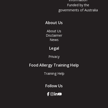
Funded by the
governments of Australia
Footer
About Us
Menus
About Us
Disclaimer
News
Legal
Privacy
Food Allergy Training Help
Training Help
Follow Us
Click
Click
Click
Click
here
here
here
here
to
to
to
to
go
go
go
go