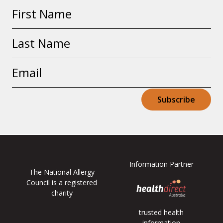
First
name
Last
name
Email
address
Subscribe
Information Partner
The National Allergy
Council is a registered
charity
trusted health
information