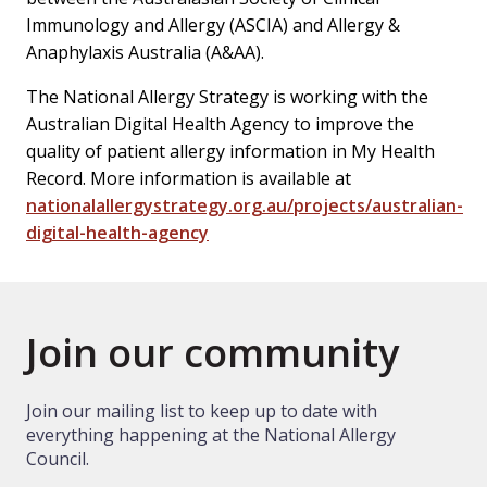
Immunology and Allergy (ASCIA) and Allergy &
Anaphylaxis Australia (A&AA).
The National Allergy Strategy is working with the
Australian Digital Health Agency to improve the
quality of patient allergy information in My Health
Record. More information is available at
nationalallergystrategy.org.au/projects/australian-
digital-health-agency
Join our community
Join our mailing list to keep up to date with
everything happening at the National Allergy
Council.