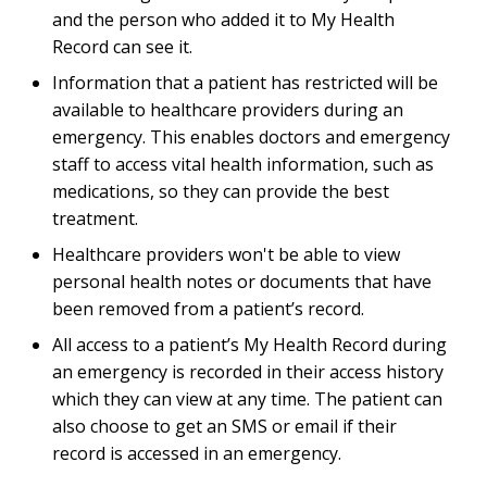
and the person who added it to My Health
Record can see it.
Information that a patient has restricted will be
available to healthcare providers during an
emergency. This enables doctors and emergency
staff to access vital health information, such as
medications, so they can provide the best
treatment.
Healthcare providers won't be able to view
personal health notes or documents that have
been removed from a patient’s record.
All access to a patient’s My Health Record during
an emergency is recorded in their access history
which they can view at any time. The patient can
also choose to get an SMS or email if their
record is accessed in an emergency.