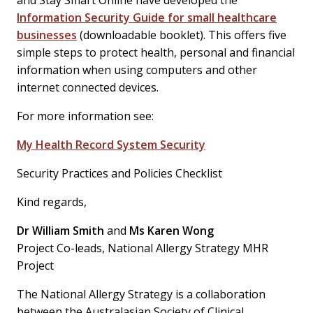
and Stay Smart Online have developed the
Information Security Guide for small healthcare
businesses
(downloadable booklet). This offers five
simple steps to protect health, personal and financial
information when using computers and other
internet connected devices.
For more information see:
My Health Record System Security
Security Practices and Policies Checklist
Kind regards,
Dr William Smith
and
Ms Karen Wong
Project Co-leads, National Allergy Strategy MHR
Project
The National Allergy Strategy is a collaboration
between the Australasian Society of Clinical