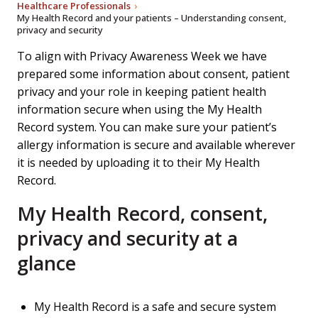
Healthcare Professionals
My Health Record and your patients – Understanding consent,
privacy and security
To align with Privacy Awareness Week we have
prepared some information about consent, patient
privacy and your role in keeping patient health
information secure when using the My Health
Record system. You can make sure your patient’s
allergy information is secure and available wherever
it is needed by uploading it to their My Health
Record.
My Health Record, consent,
privacy and security at a
glance
My Health Record is a safe and secure system