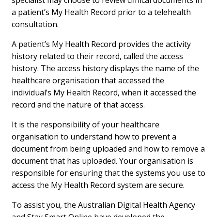
specialist may choose to review clinical documents in
a patient’s My Health Record prior to a telehealth
consultation.
A patient’s My Health Record provides the activity
history related to their record, called the access
history. The access history displays the name of the
healthcare organisation that accessed the
individual’s My Health Record, when it accessed the
record and the nature of that access.
It is the responsibility of your healthcare
organisation to understand how to prevent a
document from being uploaded and how to remove a
document that has uploaded. Your organisation is
responsible for ensuring that the systems you use to
access the My Health Record system are secure.
To assist you, the Australian Digital Health Agency