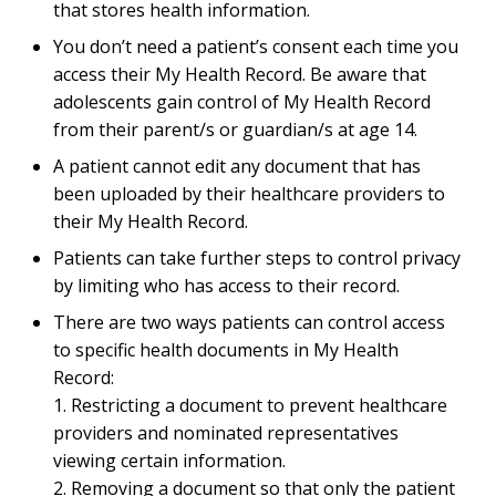
that stores health information.
You don’t need a patient’s consent each time you
access their My Health Record. Be aware that
adolescents gain control of My Health Record
from their parent/s or guardian/s at age 14.
A patient cannot edit any document that has
been uploaded by their healthcare providers to
their My Health Record.
Patients can take further steps to control privacy
by limiting who has access to their record.
There are two ways patients can control access
to specific health documents in My Health
Record:
1. Restricting a document to prevent healthcare
providers and nominated representatives
viewing certain information.
2. Removing a document so that only the patient