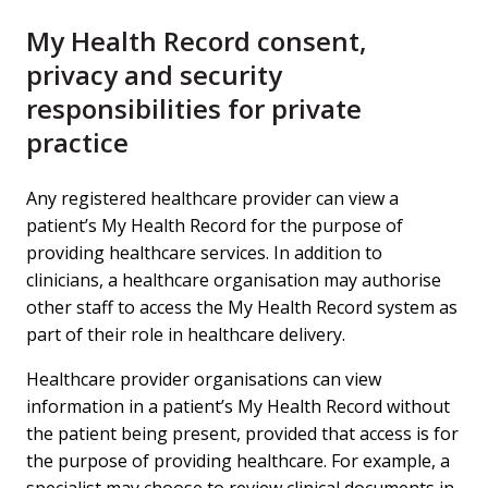
My Health Record consent,
privacy and security
responsibilities for private
practice
Any registered healthcare provider can view a
patient’s My Health Record for the purpose of
providing healthcare services. In addition to
clinicians, a healthcare organisation may authorise
other staff to access the My Health Record system as
part of their role in healthcare delivery.
Healthcare provider organisations can view
information in a patient’s My Health Record without
the patient being present, provided that access is for
the purpose of providing healthcare. For example, a