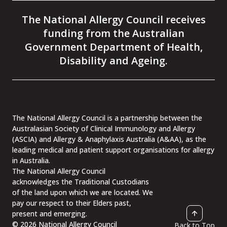
to
to
to
to
the
the
the
the
The National Allergy Council receives
National
National
National
National
Allergy
Allergy
Allergy
Allergy
funding from the Australian
Council
Council
Council
Council
facebook
instagram
linkedin
youtube
Government Department of Health,
page
page
page
page
Disability and Ageing.
The National Allergy Council is a partnership between the
Australasian Society of Clinical Immunology and Allergy
(ASCIA) and Allergy & Anaphylaxis Australia (A&AA), as the
leading medical and patient support organisations for allergy
in Australia.
The National Allergy Council
acknowledges the Traditional Custodians
of the land upon which we are located. We
pay our respect to their Elders past,
present and emerging.
© 2026 National Allergy Council
Back to Top