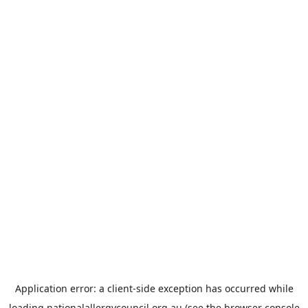
Application error: a
client
-side exception has occurred while
loading
nationalallergycouncil.org.au
(see the
browser console