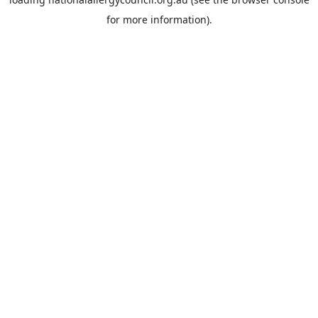
for more information).