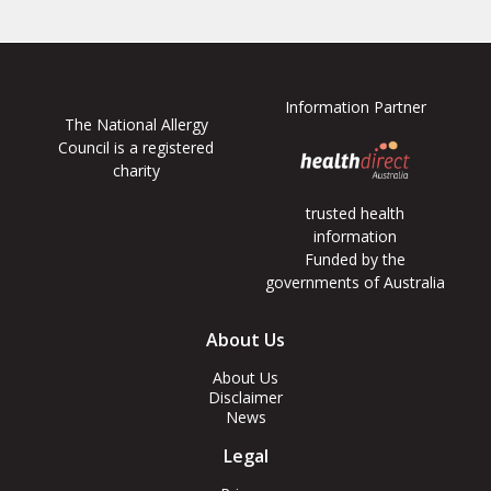
Information Partner
The National Allergy
Council is a registered
charity
trusted health
information
Funded by the
governments of Australia
Footer
About Us
Menus
About Us
Disclaimer
News
Legal