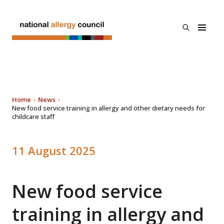
Skip to main
content
open
National
the
Allergy
search
Council
menu
About Us
Programs
Home
News
Search
New food service training in allergy and other dietary needs for
childcare staff
Resources & Links
Published
11 August 2025
News
on
New food service
Contact Us
training in allergy and