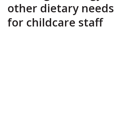
other dietary needs
for childcare staff
A new national online companion course is helping
long day care services across Australia respond to
a growing need: how to safely manage food
allergies while providing nutritious meals for
children with diverse dietary needs.