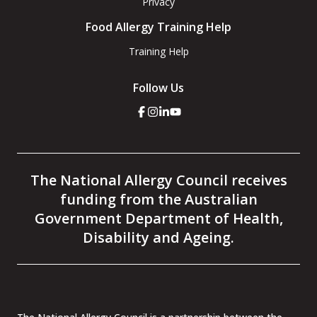
Privacy
Food Allergy Training Help
Training Help
Follow Us
Click
Click
Click
Click
here
here
here
here
to
to
to
to
go
go
go
go
to
to
to
to
the
the
the
the
The National Allergy Council receives
National
National
National
National
Allergy
Allergy
Allergy
Allergy
funding from the Australian
Council
Council
Council
Council
facebook
instagram
linkedin
youtube
Government Department of Health,
page
page
page
page
Disability and Ageing.