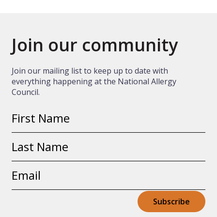
Join our community
Join our mailing list to keep up to date with
everything happening at the National Allergy
Council.
First
name
Last
name
Email
address
Subscribe